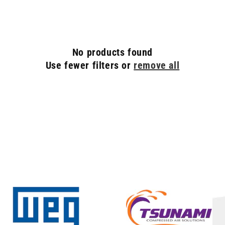
C
T
I
O
No products found
N
Use fewer filters or
remove all
: