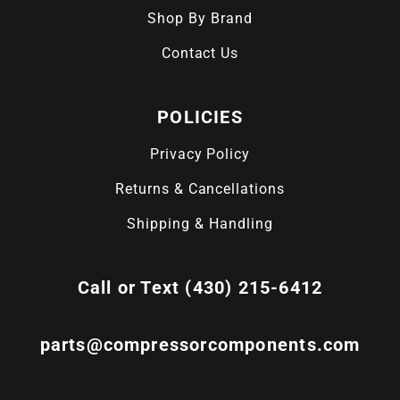
Shop By Brand
Contact Us
POLICIES
Privacy Policy
Returns & Cancellations
Shipping & Handling
Call or Text (430) 215-6412
parts@compressorcomponents.com