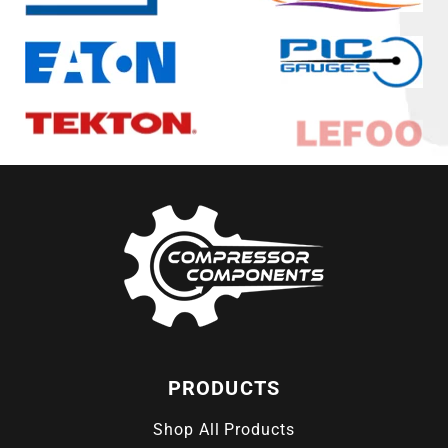
PRODUCTS
Shop All Products