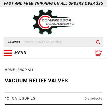
Skip to
FAST AND FREE SHIPPING ON ALL ORDERS OVER $25
content
SEARCH
MENU
HOME
:
SHOP ALL
C
VACUUM RELIEF VALVES
O
L
L
CATEGORIES
0 products
E