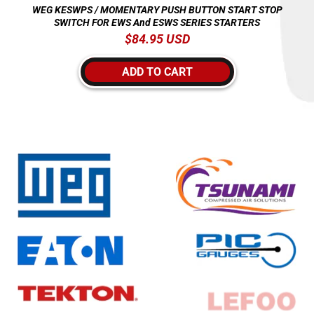
WEG KESWPS / MOMENTARY PUSH BUTTON START STOP
SWITCH FOR EWS And ESWS SERIES STARTERS
Regular
$84.95 USD
price
ADD TO CART