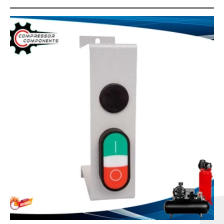
C
T
I
O
N
: