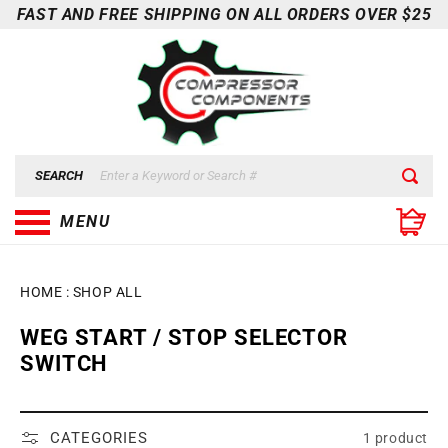
Skip to
FAST AND FREE SHIPPING ON ALL ORDERS OVER $25
content
SEARCH
MENU
HOME
:
SHOP ALL
C
WEG START / STOP SELECTOR
O
SWITCH
L
L
E
CATEGORIES
1 product