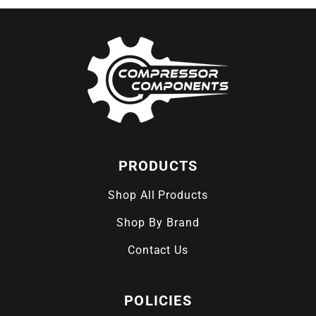
PRODUCTS
Shop All Products
Shop By Brand
Contact Us
POLICIES