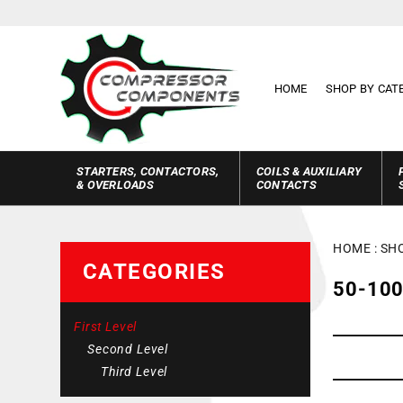
Skip to
content
HOME
SHOP BY CAT
STARTERS, CONTACTORS,
COILS & AUXILIARY
& OVERLOADS
CONTACTS
HOME
:
SH
CATEGORIES
C
50-100
O
First Level
L
Second Level
L
Third Level
E