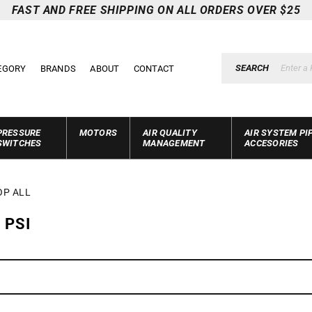
FAST AND FREE SHIPPING ON ALL ORDERS OVER $25
SEARCH
EGORY
BRANDS
ABOUT
CONTACT
PRESSURE
MOTORS
AIR QUALITY
AIR SYSTEM PI
SWITCHES
MANAGEMENT
ACCESORIES
OP ALL
 PSI