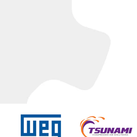
C
T
I
O
N
: