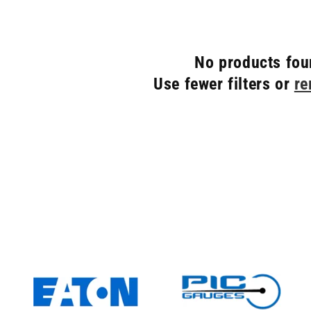
No products fo
Use fewer filters or
re