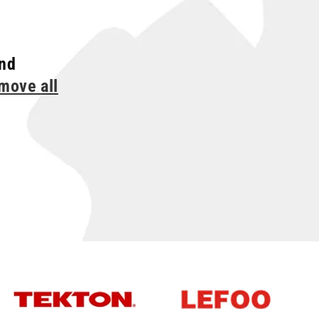
und
move all