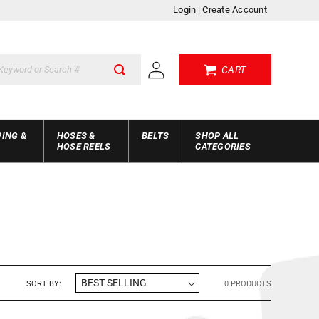
Login
|
Create Account
Log
CART
in
PING &
HOSES &
BELTS
SHOP ALL
HOSE REELS
CATEGORIES
SORT BY:
0 PRODUCTS