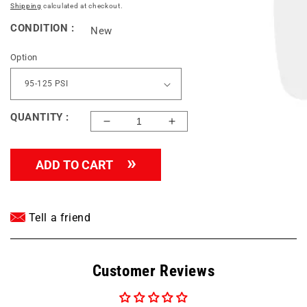
price
Shipping
calculated at checkout.
CONDITION :
New
Option
QUANTITY :
Decrease
Increase
quantity
quantity
for
for
ADD TO CART
CONRADER
CONRADER
VENTING
VENTING
PILOT
PILOT
VALVES
VALVES
Tell a friend
1/2&quot;
1/2&quot;
COMPRESSION
COMPRESSION
INLET
INLET
Customer Reviews
x
x
1/4&quot;
1/4&quot;
MNPT
MNPT