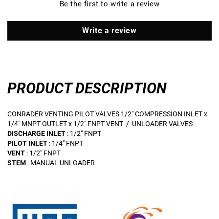
Be the first to write a review
OUTLET
OUTLET
x
x
1/2&quot;
1/2&quot;
Write a review
FNPT
FNPT
VENT
VENT
/
/
UNLOADER
UNLOADER
VALVES
VALVES
PRODUCT DESCRIPTION
CONRADER VENTING PILOT VALVES 1/2" COMPRESSION INLET x
1/4" MNPT OUTLET x 1/2" FNPT VENT / UNLOADER VALVES
DISCHARGE INLET
: 1/2" FNPT
PILOT INLET
: 1/4" FNPT
VENT
: 1/2" FNPT
STEM
: MANUAL UNLOADER