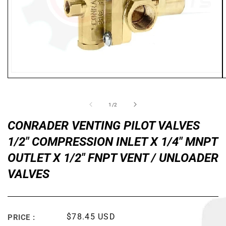
Open
media
1
in
of
1
/
2
modal
CONRADER VENTING PILOT VALVES
1/2" COMPRESSION INLET X 1/4" MNPT
OUTLET X 1/2" FNPT VENT / UNLOADER
VALVES
Regular
$78.45 USD
PRICE :