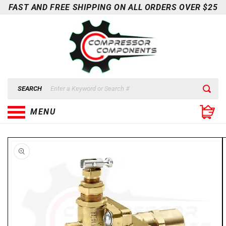
Skip to
FAST AND FREE SHIPPING ON ALL ORDERS OVER $25
content
SEARCH
MENU
Skip to
product
information