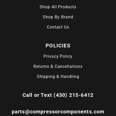
Shop All Products
Shop By Brand
Contact Us
POLICIES
Privacy Policy
Returns & Cancellations
Shipping & Handling
Call or Text (430) 215-6412
parts@compressorcomponents.com