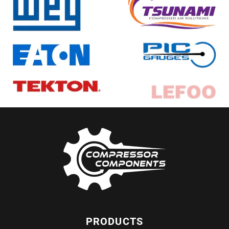
PRODUCTS