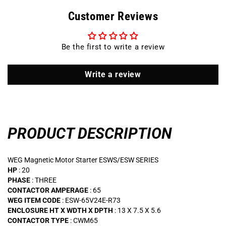
240
240
Customer Reviews
VOLT
VOLT
63
63
AMP
AMP
Be the first to write a review
Magnetic
Magnetic
Motor
Motor
Starter
Starter
Write a review
/
/
ESW-
ESW-
65V24E-
65V24E-
R73
R73
PRODUCT DESCRIPTION
WEG Magnetic Motor Starter ESWS/ESW SERIES
HP
: 20
PHASE
: THREE
CONTACTOR AMPERAGE
: 65
WEG ITEM CODE
: ESW-65V24E-R73
ENCLOSURE HT X WDTH X DPTH
: 13 X 7.5 X 5.6
CONTACTOR TYPE
: CWM65