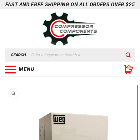
Skip to
FAST AND FREE SHIPPING ON ALL ORDERS OVER $25
content
SEARCH
MENU
Skip to
product
information