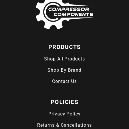
PRODUCTS
Shop All Products
Shop By Brand
Contact Us
POLICIES
Privacy Policy
Returns & Cancellations