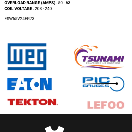
OVERLOAD RANGE (AMPS)
: 50 - 63
COIL VOLTAGE
: 208 - 240
ESW65V24ER73