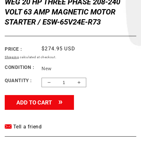
WEG 20 HP THREE PHASE 208-240
VOLT 63 AMP MAGNETIC MOTOR
STARTER / ESW-65V24E-R73
Regular
$274.95 USD
PRICE :
price
Shipping
calculated at checkout.
CONDITION :
New
QUANTITY :
Decrease
Increase
quantity
quantity
for
for
ADD TO CART
WEG
WEG
20
20
HP
HP
THREE
THREE
Tell a friend
PHASE
PHASE
208-
208-