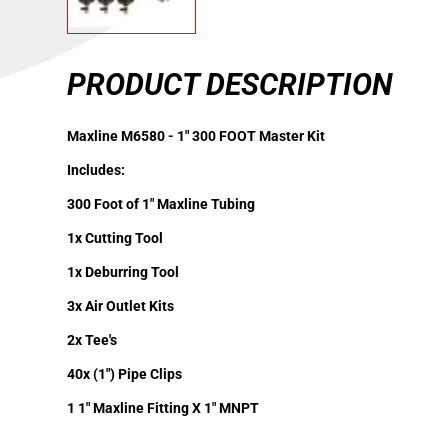
PRODUCT DESCRIPTION
Maxline M6580 - 1" 300 FOOT Master Kit
Includes:
300 Foot of 1" Maxline Tubing
1x Cutting Tool
1x Deburring Tool
3x Air Outlet Kits
2x Tee's
40x (1") Pipe Clips
1 1" Maxline Fitting X 1" MNPT