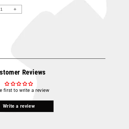
ease
Increase
ity
quantity
for
ne
Maxline
0
M6580
-
t;
1&quot;
300
T
FOOT
er
Master
stomer Reviews
Kit
e first to write a review
Write a review