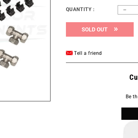
QUANTITY :
Decr
quant
for
SOLD OUT
Maxli
M658
-
1&quo
Tell a friend
300
FOO
Mast
Cu
Kit
Be th