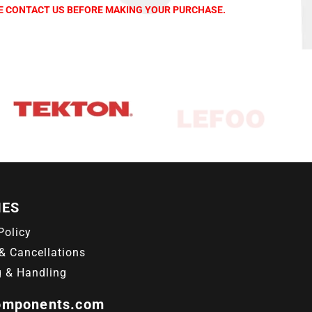
SE CONTACT US BEFORE MAKING YOUR PURCHASE.
IES
Policy
& Cancellations
g & Handling
omponents.com