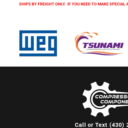
SHIPS BY FREIGHT ONLY. IF YOU NEED TO MAKE SPECIA
Call or Text (430)