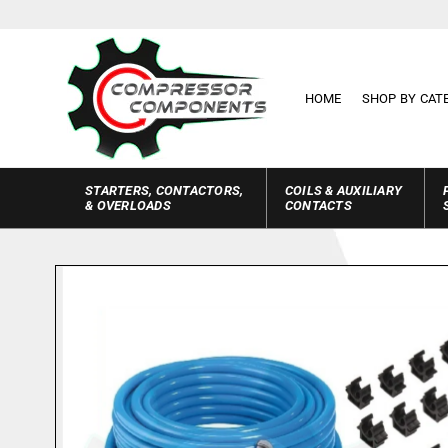
Skip to
content
HOME
SHOP BY CAT
STARTERS, CONTACTORS,
COILS & AUXILIARY
& OVERLOADS
CONTACTS
Skip to
product
information