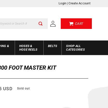
Login
|
Create Account
Log
CART
in
PING &
HOSES &
BELTS
SHOP ALL
HOSE REELS
CATEGORIES
300 FOOT MASTER KIT
r
5 USD
Sold out