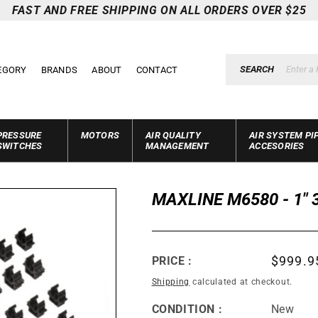
FAST AND FREE SHIPPING ON ALL ORDERS OVER $25
SEARCH
EGORY
BRANDS
ABOUT
CONTACT
PRESSURE
MOTORS
AIR QUALITY
AIR SYSTEM PI
SWITCHES
MANAGEMENT
ACCESORIES
MAXLINE M6580 - 1" 
Regula
$999.9
PRICE :
price
Shipping
calculated at checkout.
CONDITION :
New