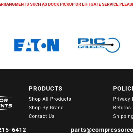
L ARRANGMENTS SUCH AS DOCK PICKUP OR LIFTGATE SERVICE PLEA
PRODUCTS
POLIC
Shop All Products
Privacy 
Shop By Brand
Returns 
Contact Us
Shippin
 215-6412
parts@compressorc