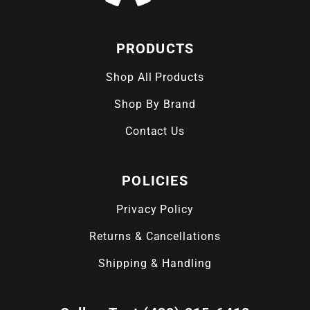
PRODUCTS
Shop All Products
Shop By Brand
Contact Us
POLICIES
Privacy Policy
Returns & Cancellations
Shipping & Handling