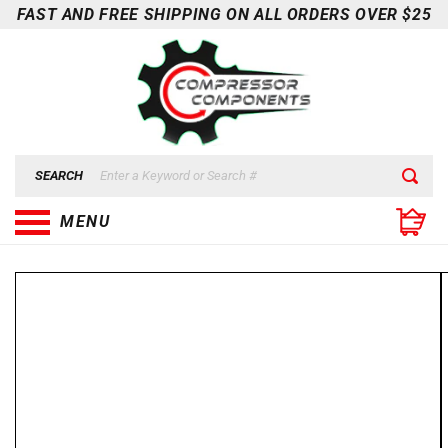
Skip to
FAST AND FREE SHIPPING ON ALL ORDERS OVER $25
content
SEARCH
MENU
Skip to
product
information