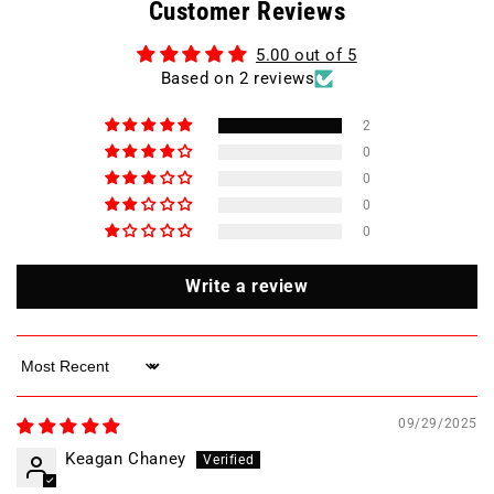
Customer Reviews
VOLT
VOLT
25
25
5.00 out of 5
AMP
AMP
Based on 2 reviews
Magnetic
Magnetic
Motor
Motor
Starter
Starter
2
/
/
0
ESWS-
ESWS-
0
B25V24E-
B25V24E-
0
RM34
RM34
0
Write a review
Sort by
09/29/2025
Keagan Chaney