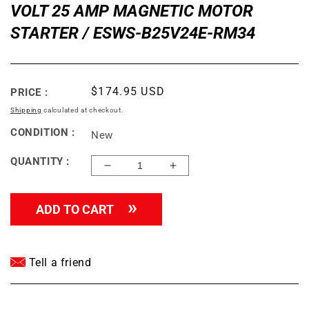
VOLT 25 AMP MAGNETIC MOTOR
STARTER / ESWS-B25V24E-RM34
Regular
$174.95 USD
PRICE :
price
Shipping
calculated at checkout.
CONDITION :
New
QUANTITY :
Decrease
Increase
quantity
quantity
for
for
ADD TO CART
WEG
WEG
5
5
HP
HP
SINGLE
SINGLE
Tell a friend
PHASE
PHASE
208-
208-
240
240