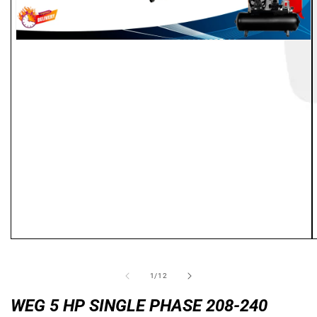
Open
media
1
in
modal
of
1
/
12
WEG 5 HP SINGLE PHASE 208-240