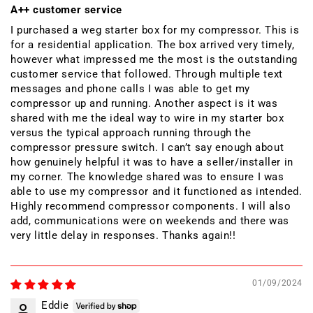
A++ customer service
I purchased a weg starter box for my compressor. This is
for a residential application. The box arrived very timely,
however what impressed me the most is the outstanding
customer service that followed. Through multiple text
messages and phone calls I was able to get my
compressor up and running. Another aspect is it was
shared with me the ideal way to wire in my starter box
versus the typical approach running through the
compressor pressure switch. I can’t say enough about
how genuinely helpful it was to have a seller/installer in
my corner. The knowledge shared was to ensure I was
able to use my compressor and it functioned as intended.
Highly recommend compressor components. I will also
add, communications were on weekends and there was
very little delay in responses. Thanks again!!
01/09/2024
Eddie