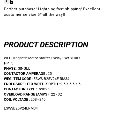
Perfect purchase! Lightning fast shipping! Excellent
customer service!6* all the way!!
PRODUCT DESCRIPTION
WEG Magnetic Motor Starter ESWS/ESW SERIES
HP
: 5
PHASE
: SINGLE
CONTACTOR AMPERAGE
: 25
WEG ITEM CODE
: ESWS-B25V24E-RM34
ENCLOSURE HT X WDTH X DPTH
: 9.5 X 5.5 X 5
CONTACTOR TYPE
: CWB25
OVERLOAD RANGE (AMPS)
: 22 - 32
COIL VOLTAGE
: 208 - 240
ESWSB25V24ERM34